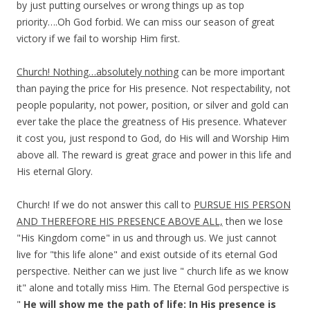
by just putting ourselves or wrong things up as top
priority….Oh God forbid. We can miss our season of great
victory if we fail to worship Him first.
Church! Nothing…absolutely nothing
can be more important
than paying the price for His presence. Not respectability, not
people popularity, not power, position, or silver and gold can
ever take the place the greatness of His presence. Whatever
it cost you, just respond to God, do His will and Worship Him
above all. The reward is great grace and power in this life and
His eternal Glory.
Church! If we do not answer this call to
PURSUE HIS PERSON
AND THEREFORE HIS PRESENCE ABOVE ALL,
then we lose
"His Kingdom come" in us and through us. We just cannot
live for "this life alone" and exist outside of its eternal God
perspective. Neither can we just live " church life as we know
it" alone and totally miss Him. The Eternal God perspective is
"
He will show me the path of life: In His presence is