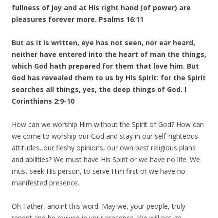
fullness of joy and at His right hand (of power) are
pleasures forever more. Psalms 16:11
But as it is written, eye has not seen, nor ear heard,
neither have entered into the heart of man the things,
which God hath prepared for them that love him. But
God has revealed them to us by His Spirit: for the Spirit
searches all things, yes, the deep things of God. I
Corinthians 2:9-10
How can we worship Him without the Spirit of God? How can
we come to worship our God and stay in our self-righteous
attitudes, our fleshy opinions, our own best religious plans
and abilities? We must have His Spirit or we have no life. We
must seek His person, to serve Him first or we have no
manifested presence.
Oh Father, anoint this word. May we, your people, truly
repent and be revived in your presence. We will not go