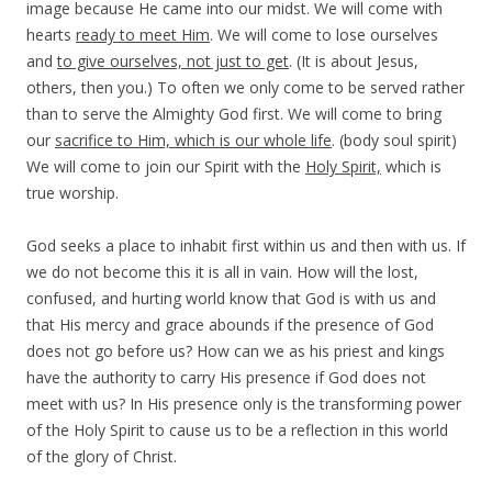
image because He came into our midst. We will come with
hearts
ready to meet Him
. We will come to lose ourselves
and
to give ourselves, not just to get
. (It is about Jesus,
others, then you.) To often we only come to be served rather
than to serve the Almighty God first. We will come to bring
our
sacrifice to Him, which is our whole life
. (body soul spirit)
We will come to join our Spirit with the
Holy Spirit,
which is
true worship.
God seeks a place to inhabit first within us and then with us. If
we do not become this it is all in vain. How will the lost,
confused, and hurting world know that God is with us and
that His mercy and grace abounds if the presence of God
does not go before us? How can we as his priest and kings
have the authority to carry His presence if God does not
meet with us? In His presence only is the transforming power
of the Holy Spirit to cause us to be a reflection in this world
of the glory of Christ.