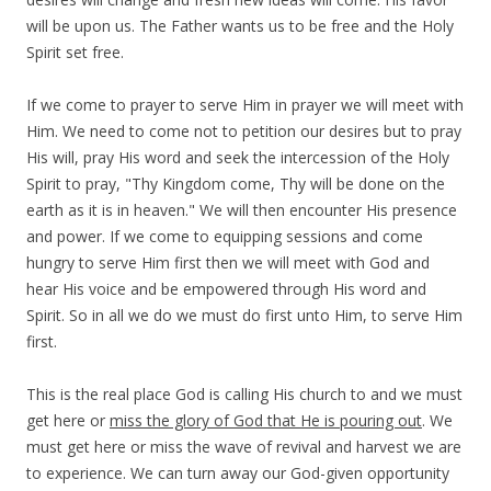
will be upon us. The Father wants us to be free and the Holy
Spirit set free.
If we come to prayer to serve Him in prayer we will meet with
Him. We need to come not to petition our desires but to pray
His will, pray His word and seek the intercession of the Holy
Spirit to pray, "Thy Kingdom come, Thy will be done on the
earth as it is in heaven." We will then encounter His presence
and power. If we come to equipping sessions and come
hungry to serve Him first then we will meet with God and
hear His voice and be empowered through His word and
Spirit. So in all we do we must do first unto Him, to serve Him
first.
This is the real place God is calling His church to and we must
get here or
miss the glory of God that He is pouring out
. We
must get here or miss the wave of revival and harvest we are
to experience. We can turn away our God-given opportunity