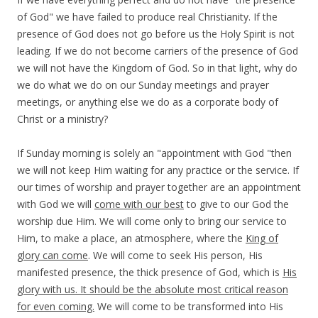
of God" we have failed to produce real Christianity. If the
presence of God does not go before us the Holy Spirit is not
leading. If we do not become carriers of the presence of God
we will not have the Kingdom of God. So in that light, why do
we do what we do on our Sunday meetings and prayer
meetings, or anything else we do as a corporate body of
Christ or a ministry?
If Sunday morning is solely an "appointment with God "then
we will not keep Him waiting for any practice or the service. If
our times of worship and prayer together are an appointment
with God we will
come with our best
to give to our God the
worship due Him. We will come only to bring our service to
Him, to make a place, an atmosphere, where the
King of
glory can come
. We will come to seek His person, His
manifested presence, the thick presence of God, which is
His
glory with us. It should be the absolute most critical reason
for even coming.
We will come to be transformed into His