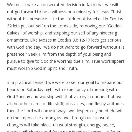
We must make a consecrated decision in faith that we will
not go forward to be a witness or a ministry for Jesus Christ
without His presence. Like the children of Israel did in Exodus
32 lets put our self on the Lords side, removing our "Golden
Calves" of worship, and stripping our self of any hindering
ornaments. Like Moses in Exodus 33: 12-17 let's get serious
with God and say, "we do not want to go forward without His
presence." Seek Him from the depth of your being and
pursue to give to God the worship due Him. True worshippers
must worship God in Spirit and Truth.
In a practical sense if we were to set our goal to prepare our
hearts on Saturday night with expectancy of meeting with
God Sunday and worship with that victory in our heart above
all the other cares of life stuff, obstacles, and fleshy attitudes,
then the Lord will come in ways we desperately need. He will
do the impossible among us and through us. Unusual
changes will take place, unusual strength, energy, peace,
desires will change and fresh new ideas will come. His favor