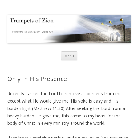
Trumpets of Zion
Trumpets of Zion
Skip
Menu
to
content
Only In His Presence
Recently I asked the Lord to remove all burdens from me
except what He would give me. His yoke is easy and His
burden light (Matthew 11:30) After seeking the Lord from a
heavy burden He gave me, this came to my heart for the
body of Christ in every ministry around the world.
If we have everything perfect and do not have "the presence