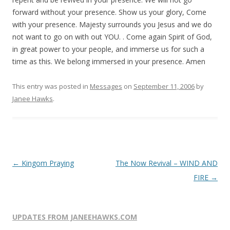
forward without your presence. Show us your glory, Come
with your presence. Majesty surrounds you Jesus and we do
not want to go on with out YOU. . Come again Spirit of God,
in great power to your people, and immerse us for such a
time as this. We belong immersed in your presence. Amen
This entry was posted in
Messages
on
September 11, 2006
by
Janee Hawks
.
Post
←
Kingom Praying
The Now Revival – WIND AND
navigation
FIRE
→
UPDATES FROM JANEEHAWKS.COM