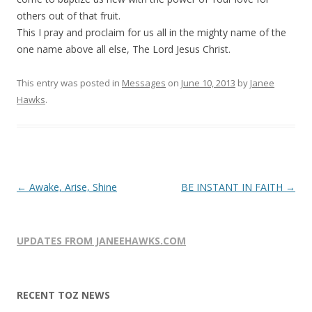
others out of that fruit.
This I pray and proclaim for us all in the mighty name of the
one name above all else, The Lord Jesus Christ.
This entry was posted in
Messages
on
June 10, 2013
by
Janee
Hawks
.
Post
←
Awake, Arise, Shine
BE INSTANT IN FAITH
→
navigation
UPDATES FROM JANEEHAWKS.COM
RECENT TOZ NEWS