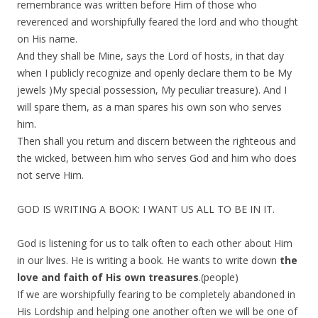
remembrance was written before Him of those who
reverenced and worshipfully feared the lord and who thought
on His name.
And they shall be Mine, says the Lord of hosts, in that day
when I publicly recognize and openly declare them to be My
jewels )My special possession, My peculiar treasure). And I
will spare them, as a man spares his own son who serves
him.
Then shall you return and discern between the righteous and
the wicked, between him who serves God and him who does
not serve Him.
GOD IS WRITING A BOOK: I WANT US ALL TO BE IN IT.
God is listening for us to talk often to each other about Him
in our lives. He is writing a book. He wants to write down
the
love and faith of His own treasures
.(people)
If we are worshipfully fearing to be completely abandoned in
His Lordship and helping one another often we will be one of