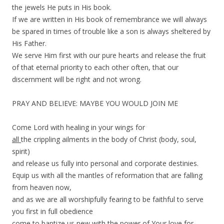
the jewels He puts in His book.
If we are written in His book of remembrance we will always
be spared in times of trouble like a son is always sheltered by
His Father.
We serve Him first with our pure hearts and release the fruit
of that eternal priority to each other often, that our
discernment will be right and not wrong.
PRAY AND BELIEVE: MAYBE YOU WOULD JOIN ME
Come Lord with healing in your wings for
all
the crippling ailments in the body of Christ (body, soul,
spirit)
and release us fully into personal and corporate destinies.
Equip us with all the mantles of reformation that are falling
from heaven now,
and as we are all worshipfully fearing to be faithful to serve
you first in full obedience
come to baptize us new with the power of Your love for