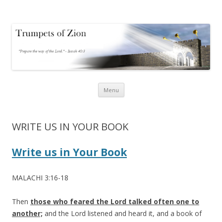
Trumpets of Zion
Trumpets of Zion
Skip
Menu
to
content
WRITE US IN YOUR BOOK
Write us in Your Book
MALACHI 3:16-18
Then
those who feared the Lord talked often one to
another;
and the Lord listened and heard it, and a book of